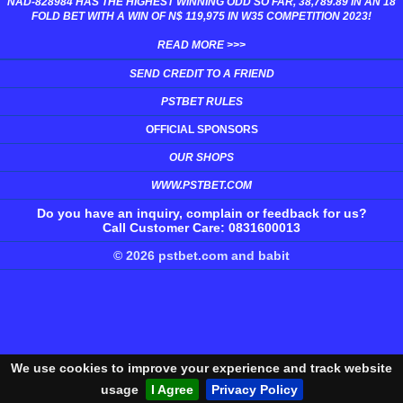
NAD-828984 HAS THE HIGHEST WINNING ODD SO FAR, 38,789.89 IN AN 18
FOLD BET WITH A WIN OF N$ 119,975 IN W35 COMPETITION 2023!
READ MORE >>>
SEND CREDIT TO A FRIEND
PSTBET RULES
OFFICIAL SPONSORS
OUR SHOPS
WWW.PSTBET.COM
Do you have an inquiry, complain or feedback for us?
Call Customer Care: 0831600013
© 2026 pstbet.com and babit
We use cookies to improve your experience and track website
usage
I Agree
Privacy Policy