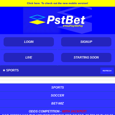
Click here. To check out the new mobile version!
LOGIN
SIGNUP
LIVE
STARTING SOON
SPORTS
SPORTS
SOCCER
BET-WIZ
ODDS COMPETITION -
WITH JACKPOT!