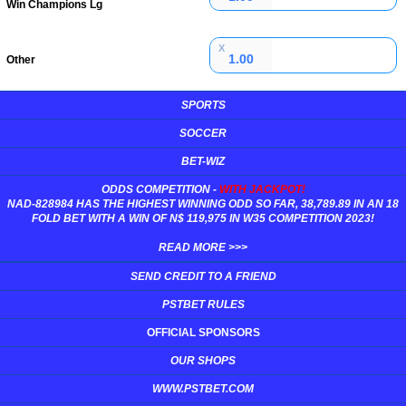
Win Champions Lg
X
1.00
Other
SPORTS
SOCCER
BET-WIZ
ODDS COMPETITION -
WITH JACKPOT!
NAD-828984 HAS THE HIGHEST WINNING ODD SO FAR, 38,789.89 IN AN 18
FOLD BET WITH A WIN OF N$ 119,975 IN W35 COMPETITION 2023!
READ MORE >>>
SEND CREDIT TO A FRIEND
PSTBET RULES
OFFICIAL SPONSORS
OUR SHOPS
WWW.PSTBET.COM