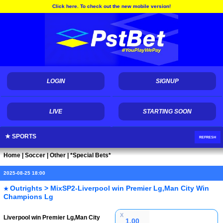
Click here. To check out the new mobile version!
LOGIN
SIGNUP
LIVE
STARTING SOON
SPORTS
Home |
Soccer |
Other |
*Special Bets*
2025-08-25 18:00
Outrights > MixSP2-Liverpool win Premier Lg,Man City Win
Champions Lg
X
Liverpool win Premier Lg,Man City
1.00