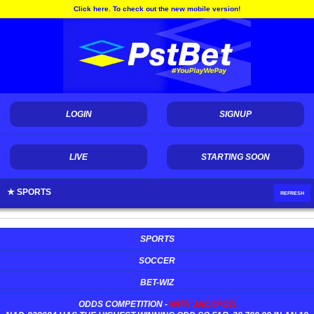
Click here. To check out the new mobile version!
LOGIN
SIGNUP
LIVE
STARTING SOON
SPORTS
SPORTS
SOCCER
BET-WIZ
ODDS COMPETITION -
WITH JACKPOT!