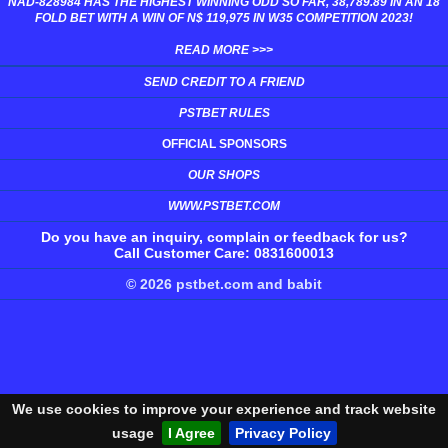
NAD-828984 HAS THE HIGHEST WINNING ODD SO FAR, 38,789.89 IN AN 18
FOLD BET WITH A WIN OF N$ 119,975 IN W35 COMPETITION 2023!
READ MORE >>>
SEND CREDIT TO A FRIEND
PSTBET RULES
OFFICIAL SPONSORS
OUR SHOPS
WWW.PSTBET.COM
Do you have an inquiry, complain or feedback for us?
Call Customer Care: 0831600013
© 2026 pstbet.com and babit
We use cookies to improve your experience and track website
usage
I Agree
Privacy Policy