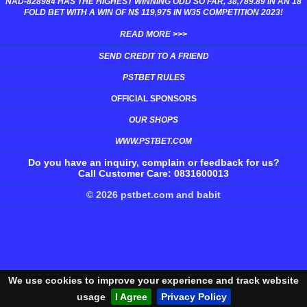
NAD-828984 HAS THE HIGHEST WINNING ODD SO FAR, 38,789.89 IN AN 18
FOLD BET WITH A WIN OF N$ 119,975 IN W35 COMPETITION 2023!
READ MORE >>>
SEND CREDIT TO A FRIEND
PSTBET RULES
OFFICIAL SPONSORS
OUR SHOPS
WWW.PSTBET.COM
Do you have an inquiry, complain or feedback for us?
Call Customer Care: 0831600013
© 2026 pstbet.com and babit
We use cookies to improve your experience and track website
usage
I Agree
Privacy Policy