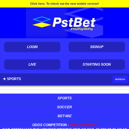
Click here. To check out the new mobile version!
LOGIN
SIGNUP
LIVE
STARTING SOON
SPORTS
SPORTS
SOCCER
BET-WIZ
ODDS COMPETITION -
WITH JACKPOT!