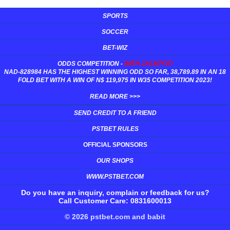
SPORTS
SOCCER
BET-WIZ
ODDS COMPETITION -
WITH JACKPOT!
NAD-828984 HAS THE HIGHEST WINNING ODD SO FAR, 38,789.89 IN AN 18
FOLD BET WITH A WIN OF N$ 119,975 IN W35 COMPETITION 2023!
READ MORE >>>
SEND CREDIT TO A FRIEND
PSTBET RULES
OFFICIAL SPONSORS
OUR SHOPS
WWW.PSTBET.COM
Do you have an inquiry, complain or feedback for us?
Call Customer Care: 0831600013
© 2026 pstbet.com and babit