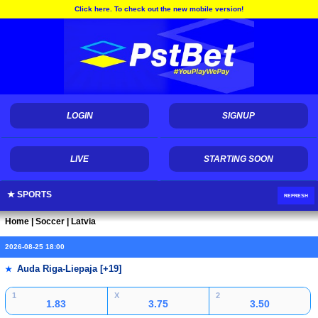
Click here. To check out the new mobile version!
LOGIN
SIGNUP
LIVE
STARTING SOON
SPORTS
Home |
Soccer |
Latvia
2026-08-25 18:00
Auda Riga-Liepaja [+19]
1
X
2
1.83
3.75
3.50