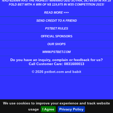
NAD-828984 HAS THE HIGHEST WINNING ODD SO FAR, 38,789.89 IN AN 18
FOLD BET WITH A WIN OF N$ 119,975 IN W35 COMPETITION 2023!
READ MORE >>>
SEND CREDIT TO A FRIEND
PSTBET RULES
OFFICIAL SPONSORS
OUR SHOPS
WWW.PSTBET.COM
Do you have an inquiry, complain or feedback for us?
Call Customer Care: 0831600013
© 2026 pstbet.com and babit
We use cookies to improve your experience and track website
usage
I Agree
Privacy Policy