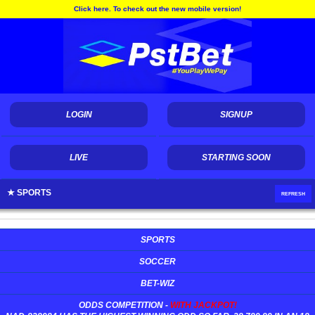
Click here. To check out the new mobile version!
LOGIN
SIGNUP
LIVE
STARTING SOON
SPORTS
SPORTS
SOCCER
BET-WIZ
ODDS COMPETITION -
WITH JACKPOT!